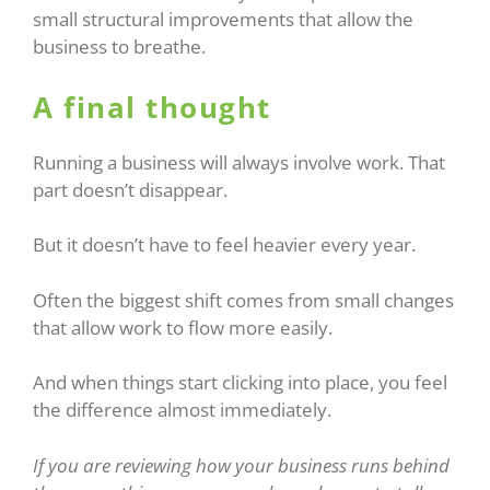
small structural improvements that allow the
business to breathe.
A final thought
Running a business will always involve work. That
part doesn’t disappear.
But it doesn’t have to feel heavier every year.
Often the biggest shift comes from small changes
that allow work to flow more easily.
And when things start clicking into place, you feel
the difference almost immediately.
If you are reviewing how your business runs behind