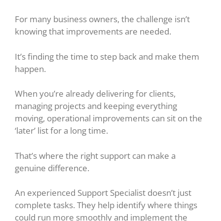
For many business owners, the challenge isn’t
knowing that improvements are needed.
It’s finding the time to step back and make them
happen.
When you’re already delivering for clients,
managing projects and keeping everything
moving, operational improvements can sit on the
‘later’ list for a long time.
That’s where the right support can make a
genuine difference.
An experienced Support Specialist doesn’t just
complete tasks. They help identify where things
could run more smoothly and implement the