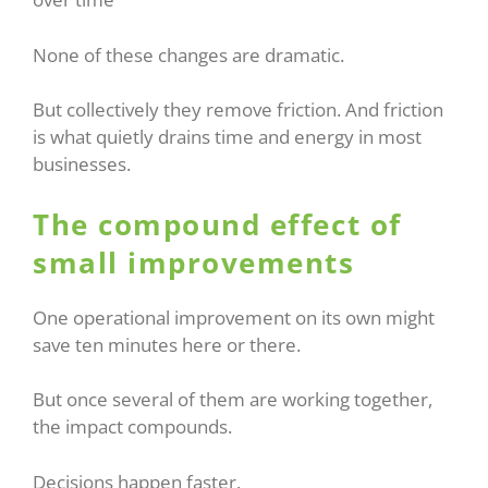
None of these changes are dramatic.
But collectively they remove friction. And friction
is what quietly drains time and energy in most
businesses.
The compound effect of
small improvements
One operational improvement on its own might
save ten minutes here or there.
But once several of them are working together,
the impact compounds.
Decisions happen faster.