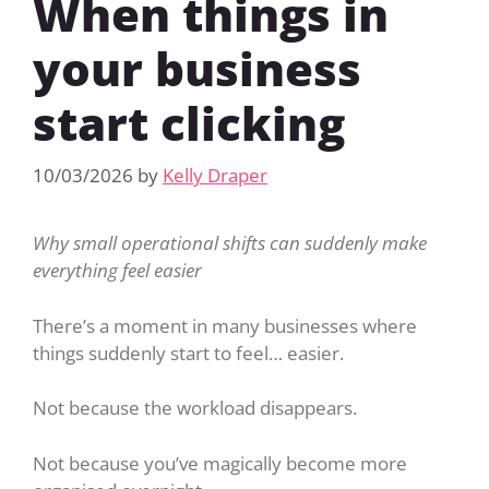
When things in
your business
start clicking
10/03/2026
by
Kelly Draper
Why small operational shifts can suddenly make
everything feel easier
There’s a moment in many businesses where
things suddenly start to feel… easier.
Not because the workload disappears.
Not because you’ve magically become more