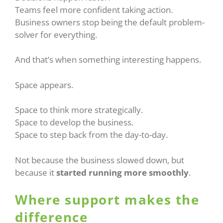
Teams feel more confident taking action.
Business owners stop being the default problem-
solver for everything.
And that’s when something interesting happens.
Space appears.
Space to think more strategically.
Space to develop the business.
Space to step back from the day-to-day.
Not because the business slowed down, but
because it
started running more smoothly
.
Where support makes the
difference