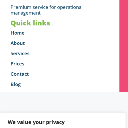
Premium service for operational
management
Quick links
Home
About
Services
Prices
Contact
Blog
We value your privacy