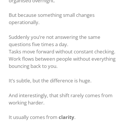
organised overnight.
But because something small changes
operationally.
Suddenly you’re not answering the same
questions five times a day.
Tasks move forward without constant checking.
Work flows between people without everything
bouncing back to you.
It’s subtle, but the difference is huge.
And interestingly, that shift rarely comes from
working harder.
It usually comes from
clarity
.