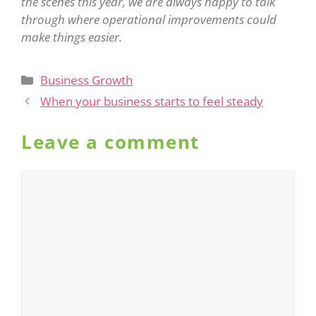
the scenes this year, we are always happy to talk
through where operational improvements could
make things easier.
Business Growth
When your business starts to feel steady
Leave a comment