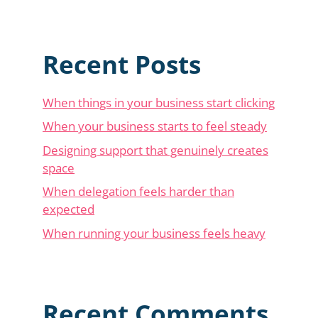
Recent Posts
When things in your business start clicking
When your business starts to feel steady
Designing support that genuinely creates
space
When delegation feels harder than
expected
When running your business feels heavy
Recent Comments