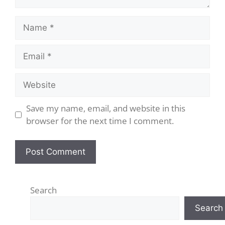
Save my name, email, and website in this
browser for the next time I comment.
Search
Search