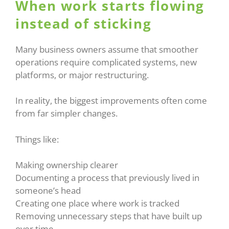
When work starts flowing
instead of sticking
Many business owners assume that smoother
operations require complicated systems, new
platforms, or major restructuring.
In reality, the biggest improvements often come
from far simpler changes.
Things like:
Making ownership clearer
Documenting a process that previously lived in
someone’s head
Creating one place where work is tracked
Removing unnecessary steps that have built up
over time