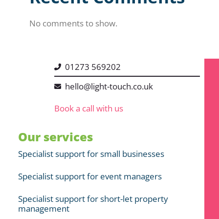
No comments to show.
01273 569202
hello@light-touch.co.uk
Book a call with us
Our services
Specialist support for small businesses
Specialist support for event managers
Specialist support for short-let property
management